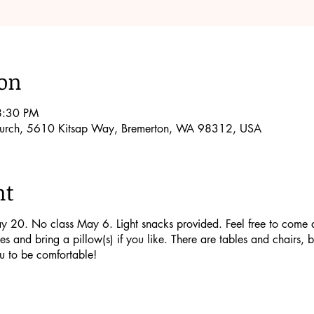
ion
8:30 PM
Church, 5610 Kitsap Way, Bremerton, WA 98312, USA
nt
20. No class May 6. Light snacks provided. Feel free to come a lit
s and bring a pillow(s) if you like. There are tables and chairs, b
u to be comfortable!