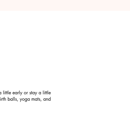
tle early or stay a little
irth balls, yoga mats, and