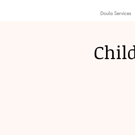
Doula Services
Chil