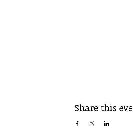
Share this ev