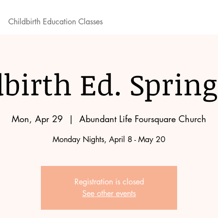
Childbirth Education Classes
dbirth Ed. Spring
Mon, Apr 29
  |  
Abundant Life Foursquare Church
Monday Nights, April 8 - May 20
Registration is closed
See other events