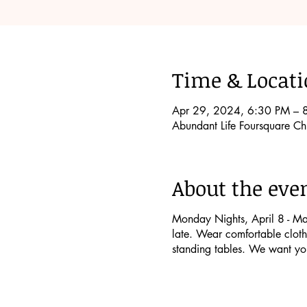
Time & Locat
Apr 29, 2024, 6:30 PM – 
Abundant Life Foursquare 
About the eve
Monday Nights, April 8 - May 
late. Wear comfortable clothe
standing tables. We want yo