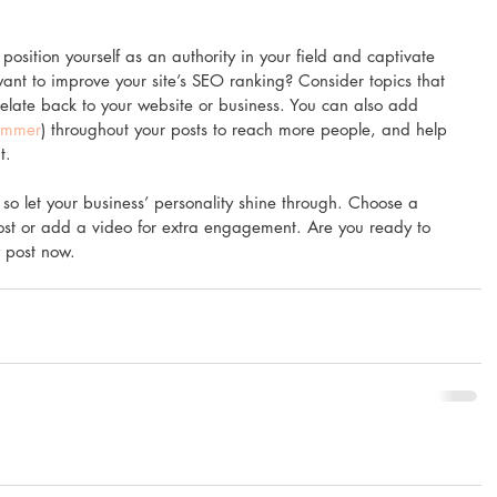
position yourself as an authority in your field and captivate 
want to improve your site’s SEO ranking? Consider topics that 
elate back to your website or business. You can also add 
ummer
) throughout your posts to reach more people, and help 
t.
 so let your business’ personality shine through. Choose a 
ost or add a video for extra engagement. Are you ready to 
 post now.