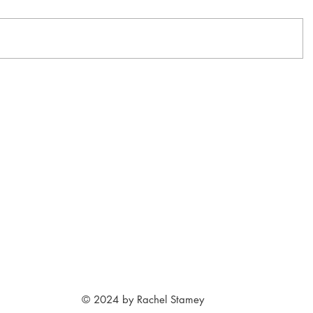
© 2024 by Rachel Stamey