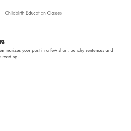
Childbirth Education Classes
on
 summarizes your post in a few short, punchy sentences and 
e reading.