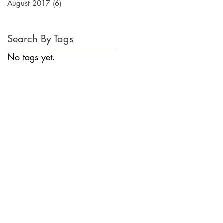
August 2017
(6)
6 posts
Search By Tags
No tags yet.