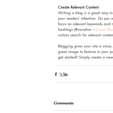
Create Relevant Content
Writing a blog is a great way to 
your readers’ attention. Do you 
focus on relevant keywords and r
hashtags (#vacation 
#dream
#s
visitors search for relevant conten
Blogging gives your site a voice,
great image to feature in your p
get started? Simply create a new
Comments