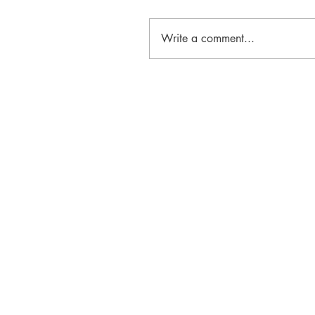
Write a comment...