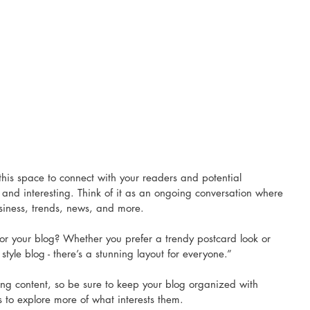
his space to connect with your readers and potential 
 and interesting. Think of it as an ongoing conversation where 
iness, trends, news, and more.
or your blog? Whether you prefer a trendy postcard look or 
style blog - there’s a stunning layout for everyone.”
ing content, so be sure to keep your blog organized with 
rs to explore more of what interests them.