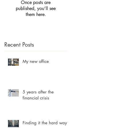
Once posts are
published, you’ll see
them here.
Recent Posts
My new office
5 years after the
financial crisis
Finding it the hard way