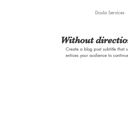
Doula Services
Without directi
Create a blog post subtitle that
entices your audience to continu