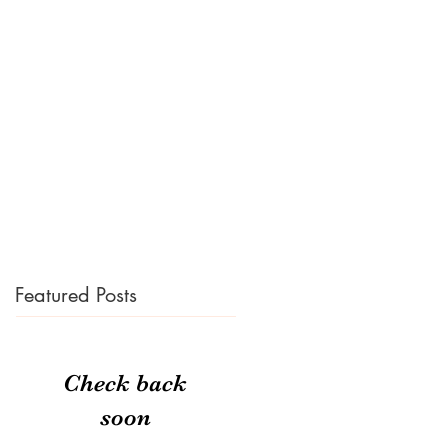
Featured Posts
Check back
soon