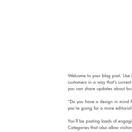
Welcome to your blog post. Use t
customers in a way that’s current
you can share updates about bus
“Do you have a design in mind f
you’re going for a more editorial 
You’ll be posting loads of engag
Categories that also allow visito