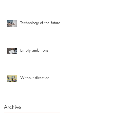
Technology of the future
Empty ambitions
Without direction
Archive